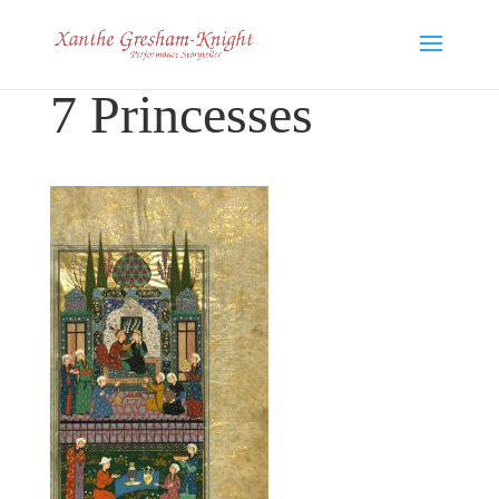
7 Princesses