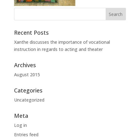
Recent Posts
Xanthe discusses the importance of vocational
instruction in regards to acting and theater
Archives
August 2015
Categories
Uncategorized
Meta
Log in
Entries feed