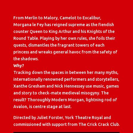
From Merlin to Malory, Camelot to Excalibur,
Morgana le Fey has reigned supreme as the fiendish
counter Queen to King Arthur and his Knights of the
Round Table. Playing by her own rules, she foils their
quests, dismantles the fragrant towers of each
princess and wreaks general havoc from the safety of
the shadows.
Why?
Tracking down the spaces in between her many myths,
internationally renowned performers and storytellers,
Xanthe Gresham and Nick Hennessey use music, games
and story to check-mate medieval misogyny. The
result? Thoroughly Modern Morgan, lightning rod of
Avalon, is centre stage at last.
Directed by Juliet Forster, York Theatre Royal and
commissioned with support from The Crick Crack Club.