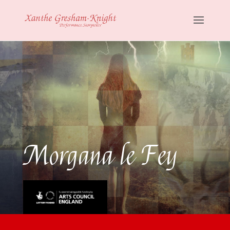
Morgana le Fey