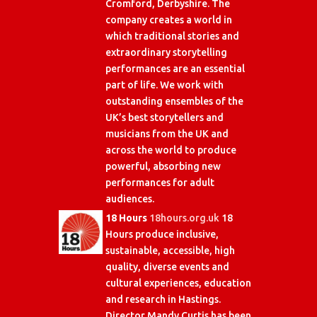
Cromford, Derbyshire. The
company creates a world in
which traditional stories and
extraordinary storytelling
performances are an essential
part of life. We work with
outstanding ensembles of the
UK’s best storytellers and
musicians from the UK and
across the world to produce
powerful, absorbing new
performances for adult
audiences.
18 Hours
18hours.org.uk
18
Hours produce inclusive,
sustainable, accessible, high
quality, diverse events and
cultural experiences, education
and research in Hastings.
Director Mandy Curtis has been