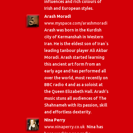
influences and rich colours of
Irish and European styles.
Arash Moradi
www.myspace.com/arashmoradi
Arash was born in the Kurdish
city of Kermanshah in Western
Iran. He is the eldest son of Iran`s
leading tanbour player Ali Akbar
Moradi. Arash started learning
this ancient art form from an
early age and has performed all
over the world, most recently on
BBC radio 4 and as a soloist at
the Queen Elizabeth Hall. Arash’s
music stuns all audiences of The
Shahnameh with its passion, skill
and effortless dexterity.
Nina Perry
www.ninaperry.co.uk
Nina has