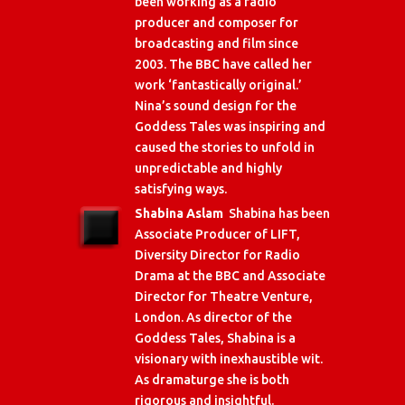
been working as a radio
producer and composer for
broadcasting and film since
2003. The BBC have called her
work ‘fantastically original.’
Nina’s sound design for the
Goddess Tales was inspiring and
caused the stories to unfold in
unpredictable and highly
satisfying ways.
Shabina Aslam
Shabina has been
Associate Producer of LIFT,
Diversity Director for Radio
Drama at the BBC and Associate
Director for Theatre Venture,
London. As director of the
Goddess Tales, Shabina is a
visionary with inexhaustible wit.
As dramaturge she is both
rigorous and insightful.