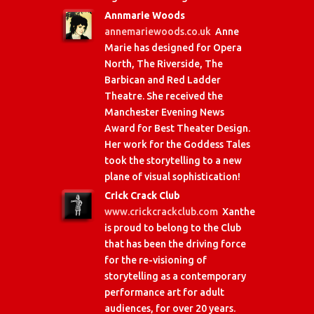
Annmarie Woods
annemariewoods.co.uk
Anne
Marie has designed for Opera
North, The Riverside, The
Barbican and Red Ladder
Theatre. She received the
Manchester Evening News
Award for Best Theater Design.
Her work for the Goddess Tales
took the storytelling to a new
plane of visual sophistication!
Crick Crack Club
www.crickcrackclub.com
Xanthe
is proud to belong to the Club
that has been the driving force
for the re-visioning of
storytelling as a contemporary
performance art for adult
audiences, for over 20 years.