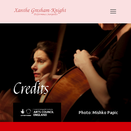
Credits
Photo: Mishko Papic