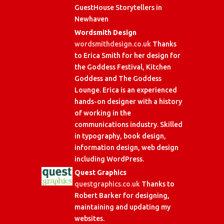
GuestHouse Storytellers in
Newhaven
Wordsmith Design
wordsmithdesign.co.uk
Thanks
to Erica Smith for her design for
the Goddess Festival, Kitchen
Goddess and The Goddess
Lounge. Erica is an experienced
hands-on designer with a history
of working in the
communications industry. Skilled
in typography, book design,
information design, web design
including WordPress.
Quest Graphics
questgraphics.co.uk
Thanks to
Robert Barker for designing,
maintaining and updating my
websites.