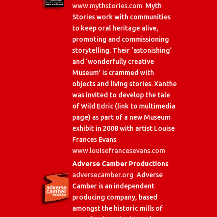
www.mythstories.com
Myth
Stories work with communities
to keep oral heritage alive,
promoting and commissioning
storytelling. Their ‘astonishing’
and ‘wonderfully creative
Museum’ is crammed with
objects and living stories. Xanthe
was invited to develop the tale
of Wild Edric (link to multimedia
page) as part of a new Museum
exhibit in 2008 with artist Louise
Frances Evans
www.louisefrancesevans.com
Adverse Camber Productions
adversecamber.org
Adverse
Camber is an independent
producing company, based
amongst the historic mills of