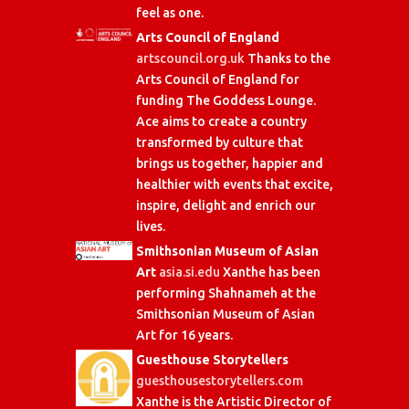
feel as one.
Arts Council of England
artscouncil.org.uk
Thanks to the
Arts Council of England for
funding The Goddess Lounge.
Ace aims to create a country
transformed by culture that
brings us together, happier and
healthier with events that excite,
inspire, delight and enrich our
lives.
Smithsonian Museum of Asian
Art
asia.si.edu
Xanthe has been
performing Shahnameh at the
Smithsonian Museum of Asian
Art for 16 years.
Guesthouse Storytellers
guesthousestorytellers.com
Xanthe is the Artistic Director of