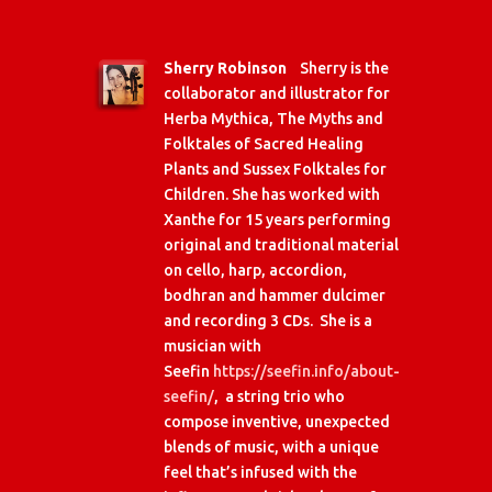
Sherry Robinson
Sherry is the
collaborator and illustrator for
Herba Mythica, The Myths and
Folktales of Sacred Healing
Plants and Sussex Folktales for
Children. She has worked with
Xanthe for 15 years performing
original and traditional material
on cello, harp, accordion,
bodhran and hammer dulcimer
and recording 3 CDs. She is a
musician with
Seefin
https://seefin.info/about-
seefin/
, a string trio who
compose inventive, unexpected
blends of music, with a unique
feel that’s infused with the