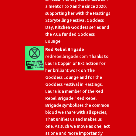
a mentor to Xanthe since 2020,
supporting her with the Hastings
Storytelling Festival Goddess
Day, Kitchen Goddess series and
the ACE funded Goddess
Lounge.
Red Rebel Brigade
redrebelbrigade.com
Thanks to
Laura Coppin of Extinction for
her brilliant work on The
Goddess Lounge and for the
Goddess Festival in Hastings.
Laura is a member of the Red
Rebel Brigade. 'Red Rebel
Brigade symbolises the common
blood we share with all species,
That unifies us and makes us
one. As such we move as one, act
as one and more importantly