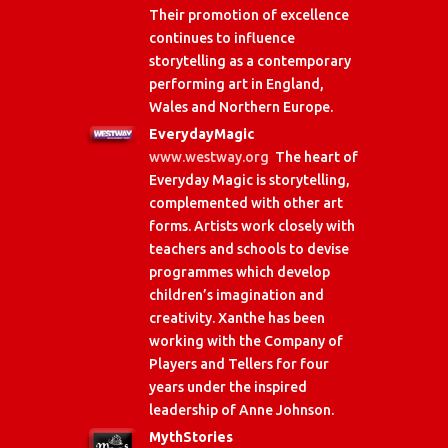
Their promotion of excellence
continues to influence
storytelling as a contemporary
performing art in England,
Wales and Northern Europe.
EverydayMagic
www.westway.org
The heart of
Everyday Magic is storytelling,
complemented with other art
forms. Artists work closely with
teachers and schools to devise
programmes which develop
children’s imagination and
creativity. Xanthe has been
working with the Company of
Players and Tellers for four
years under the inspired
leadership of Anne Johnson.
MythStories