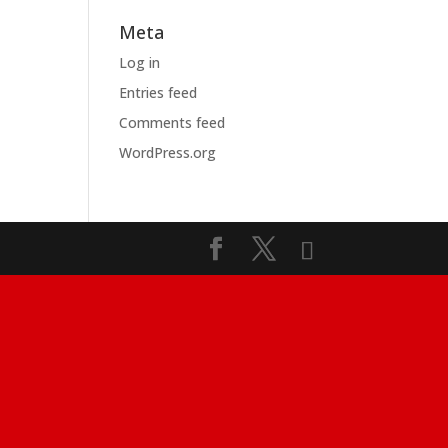
Meta
Log in
Entries feed
Comments feed
WordPress.org