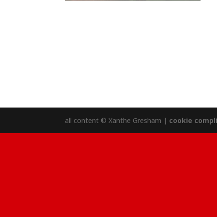
all content © Xanthe Gresham |
cookie compl