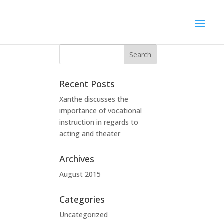
Recent Posts
Xanthe discusses the
importance of vocational
instruction in regards to
acting and theater
Archives
August 2015
Categories
Uncategorized