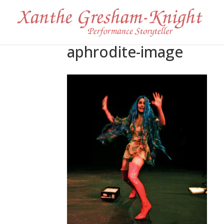
aphrodite-image