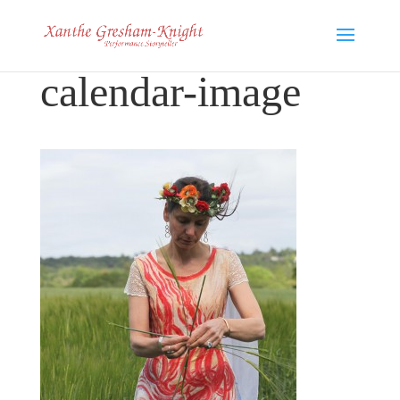
calendar-image