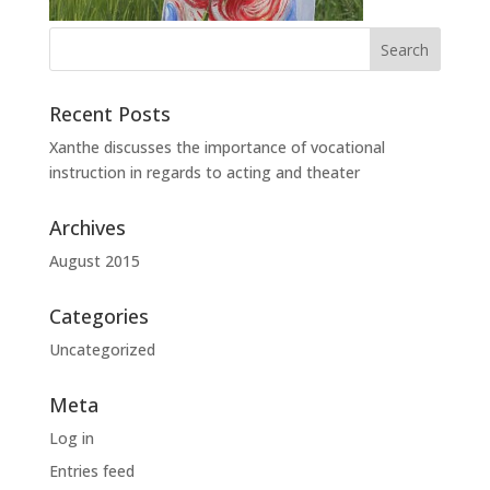
Recent Posts
Xanthe discusses the importance of vocational
instruction in regards to acting and theater
Archives
August 2015
Categories
Uncategorized
Meta
Log in
Entries feed