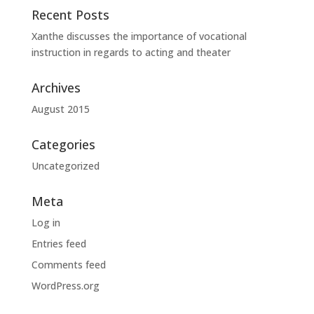
Recent Posts
Xanthe discusses the importance of vocational
instruction in regards to acting and theater
Archives
August 2015
Categories
Uncategorized
Meta
Log in
Entries feed
Comments feed
WordPress.org