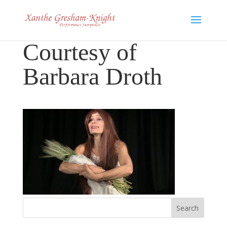
Courtesy of
Barbara Droth