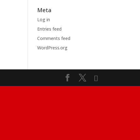
Meta
Log in
Entries feed
Comments feed
WordPress.org