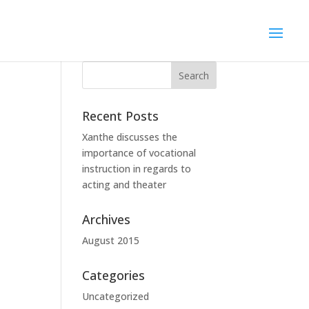
Recent Posts
Xanthe discusses the
importance of vocational
instruction in regards to
acting and theater
Archives
August 2015
Categories
Uncategorized