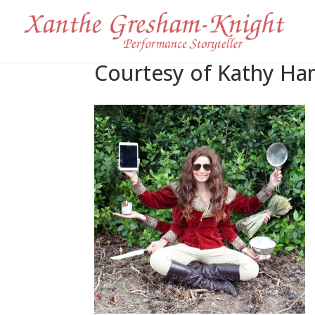
Courtesy of Kathy H