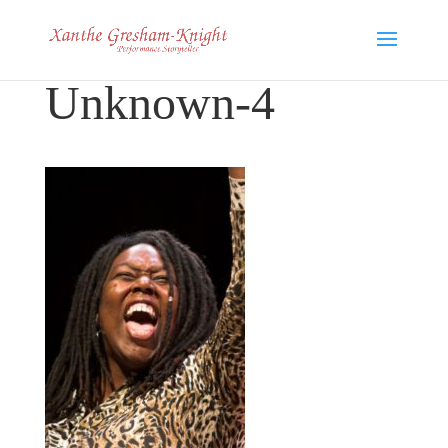
Unknown-4