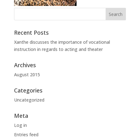
Recent Posts
Xanthe discusses the importance of vocational
instruction in regards to acting and theater
Archives
August 2015
Categories
Uncategorized
Meta
Log in
Entries feed