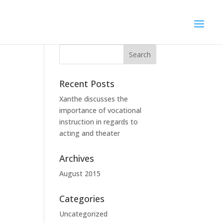
Recent Posts
Xanthe discusses the
importance of vocational
instruction in regards to
acting and theater
Archives
August 2015
Categories
Uncategorized