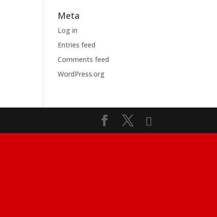
Meta
Log in
Entries feed
Comments feed
WordPress.org