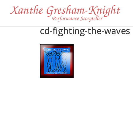
cd-fighting-the-waves