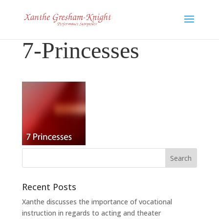
7-Princesses
Recent Posts
Xanthe discusses the importance of vocational
instruction in regards to acting and theater