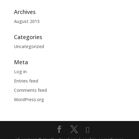
Archives
August 2015
Categories
Uncategorized
Meta
Log in
Entries feed
Comments feed
WordPress.org