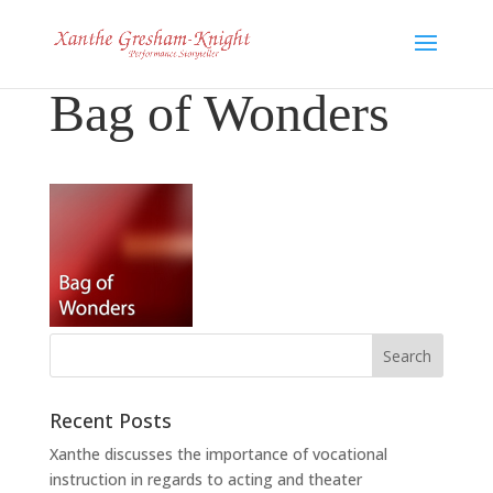
Bag of Wonders
Recent Posts
Xanthe discusses the importance of vocational
instruction in regards to acting and theater