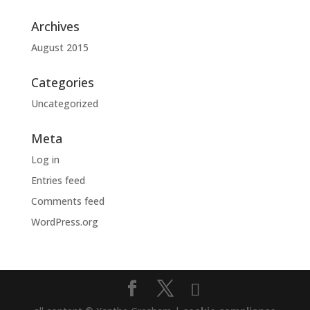
Archives
August 2015
Categories
Uncategorized
Meta
Log in
Entries feed
Comments feed
WordPress.org